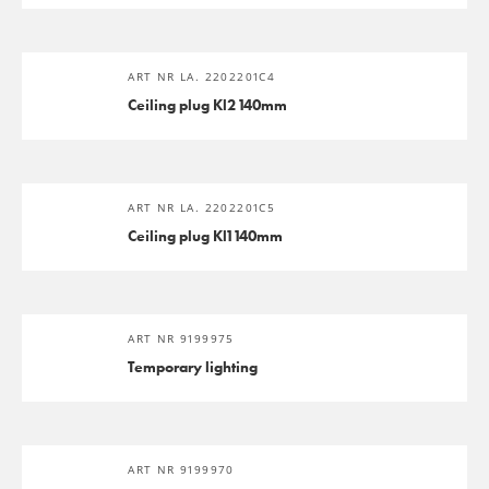
ART NR LA. 2202201C4
Ceiling plug Kl2 140mm
ART NR LA. 2202201C5
Ceiling plug Kl1 140mm
ART NR 9199975
Temporary lighting
ART NR 9199970