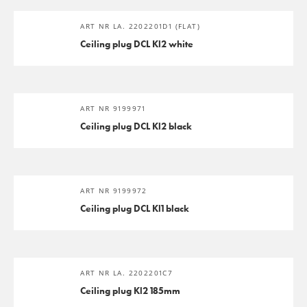
ART NR LA. 2202201D1 (FLAT)
Ceiling plug DCL Kl2 white
ART NR 9199971
Ceiling plug DCL Kl2 black
ART NR 9199972
Ceiling plug DCL Kl1 black
ART NR LA. 2202201C7
Ceiling plug Kl2 185mm