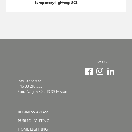
Temporary lighting DCL
FOLLOW US
info@frinab.se
+46 33 210 555
Stora Vägen 80, 513 33 Fristad
BUSINESS AREAS:
PUBLIC LIGHTING
HOME LIGHTING