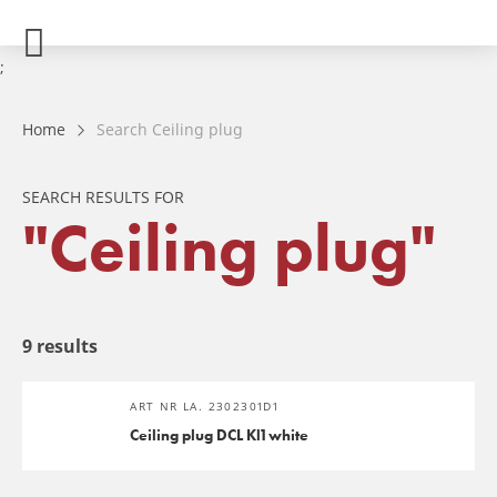
;
Home
Search Ceiling plug
SEARCH RESULTS FOR
"Ceiling plug"
9 results
ART NR LA. 2302301D1
Ceiling plug DCL Kl1 white