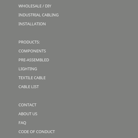
WHOLESALE / DIY
INDUSTRIAL CABLING
INSTALLATION
PRODUCTS:
COMPONENTS
PRE-ASSEMBLED
LIGHTING
TEXTILE CABLE
CABLE LIST
CONTACT
ABOUT US
FAQ
CODE OF CONDUCT