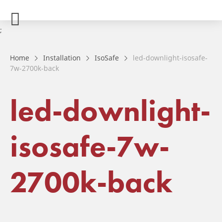
;
Home
Installation
IsoSafe
led-downlight-isosafe-
7w-2700k-back
led-downlight-
isosafe-7w-
2700k-back