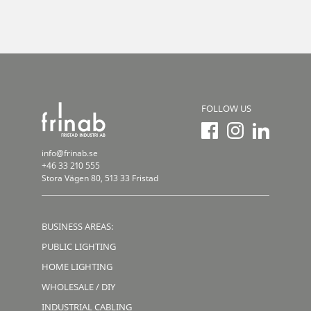
FOLLOW US
info@frinab.se
+46 33 210 555
Stora Vägen 80, 513 33 Fristad
BUSINESS AREAS:
PUBLIC LIGHTING
HOME LIGHTING
WHOLESALE / DIY
INDUSTRIAL CABLING