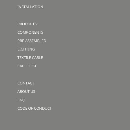
INSTALLATION
PRODUCTS:
COMPONENTS
PRE-ASSEMBLED
LIGHTING
TEXTILE CABLE
CABLE LIST
CONTACT
ABOUT US
FAQ
CODE OF CONDUCT