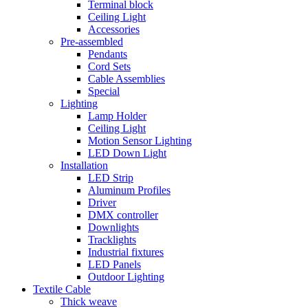
Terminal block
Ceiling Light
Accessories
Pre-assembled
Pendants
Cord Sets
Cable Assemblies
Special
Lighting
Lamp Holder
Ceiling Light
Motion Sensor Lighting
LED Down Light
Installation
LED Strip
Aluminum Profiles
Driver
DMX controller
Downlights
Tracklights
Industrial fixtures
LED Panels
Outdoor Lighting
Textile Cable
Thick weave