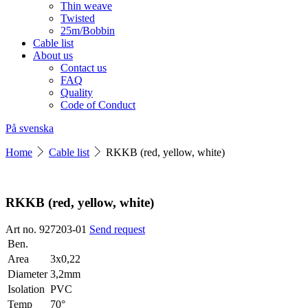
Thin weave
Twisted
25m/Bobbin
Cable list
About us
Contact us
FAQ
Quality
Code of Conduct
På svenska
Home
Cable list
RKKB (red, yellow, white)
RKKB (red, yellow, white)
Art no. 927203-01
Send request
Ben.
Area
3x0,22
Diameter
3,2mm
Isolation
PVC
Temp
70°