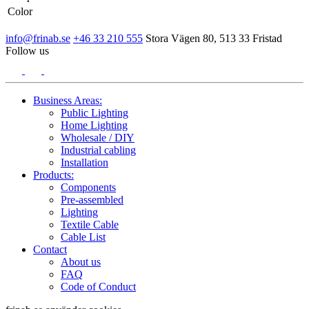
Color
info@frinab.se
+46 33 210 555
Stora Vägen 80, 513 33 Fristad
Follow us
Business Areas:
Public Lighting
Home Lighting
Wholesale / DIY
Industrial cabling
Installation
Products:
Components
Pre-assembled
Lighting
Textile Cable
Cable List
Contact
About us
FAQ
Code of Conduct