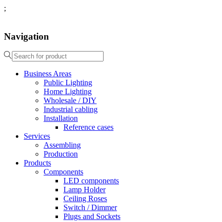
;
Navigation
Business Areas
Public Lighting
Home Lighting
Wholesale / DIY
Industrial cabling
Installation
Reference cases
Services
Assembling
Production
Products
Components
LED components
Lamp Holder
Ceiling Roses
Switch / Dimmer
Plugs and Sockets