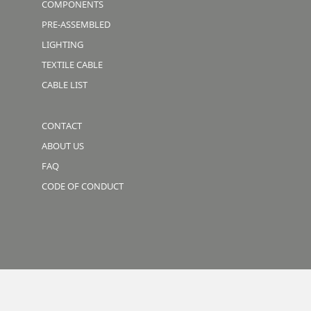
COMPONENTS
PRE-ASSEMBLED
LIGHTING
TEXTILE CABLE
CABLE LIST
CONTACT
ABOUT US
FAQ
CODE OF CONDUCT