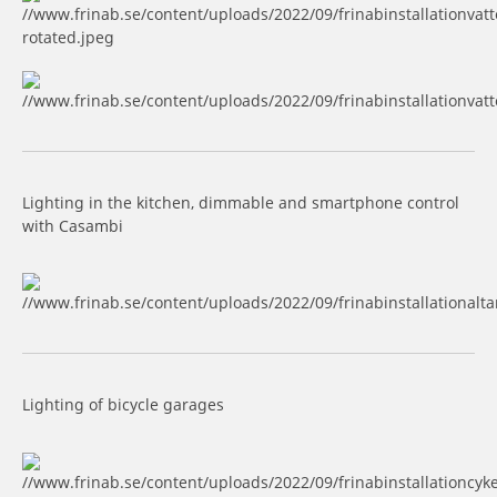
Lighting in the kitchen, dimmable and smartphone control
with Casambi
Lighting of bicycle garages