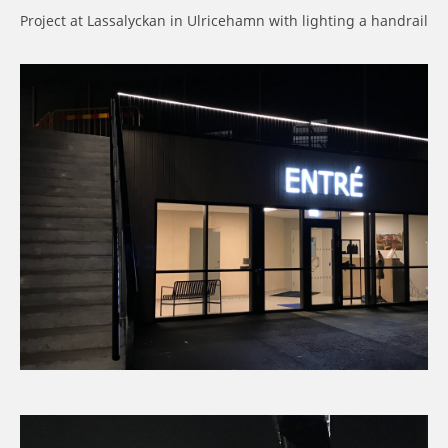
Project at Lassalyckan in Ulricehamn with lighting a handrail