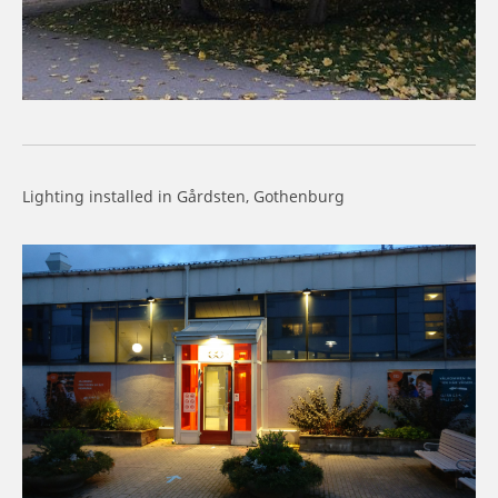
Lighting installed in Gårdsten, Gothenburg