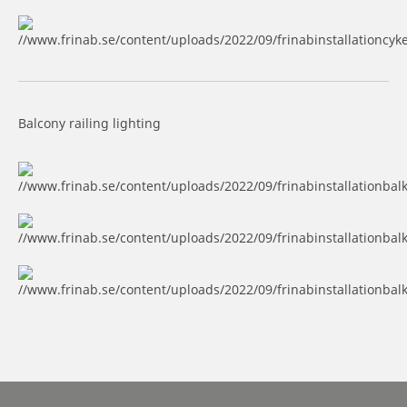
Balcony railing lighting