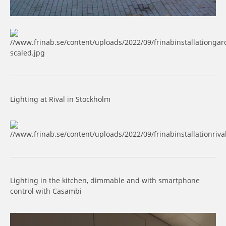
Lighting at Rival in Stockholm
Lighting in the kitchen, dimmable and with smartphone
control with Casambi