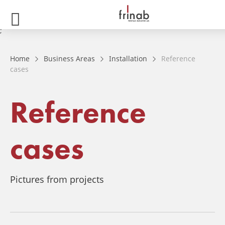
;
Home
Business Areas
Installation
Reference
cases
Reference
cases
Pictures from projects