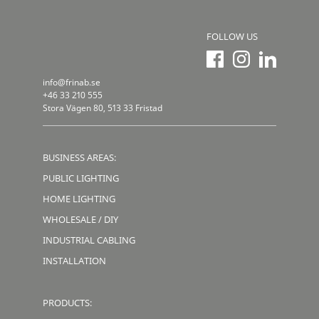
FOLLOW US
info@frinab.se
+46 33 210 555
Stora Vägen 80, 513 33 Fristad
BUSINESS AREAS:
PUBLIC LIGHTING
HOME LIGHTING
WHOLESALE / DIY
INDUSTRIAL CABLING
INSTALLATION
PRODUCTS: