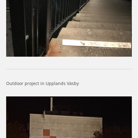
Outdoor project in Upplands Väsby