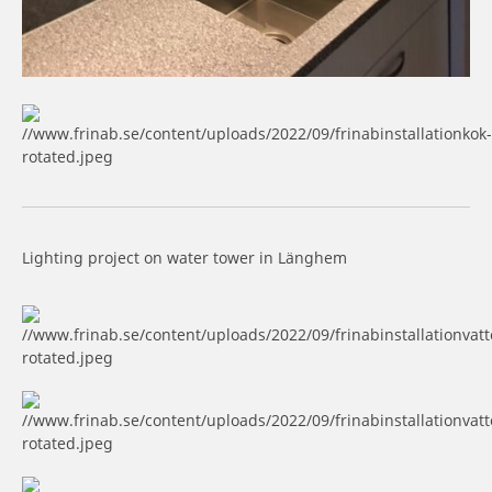
Lighting project on water tower in Länghem