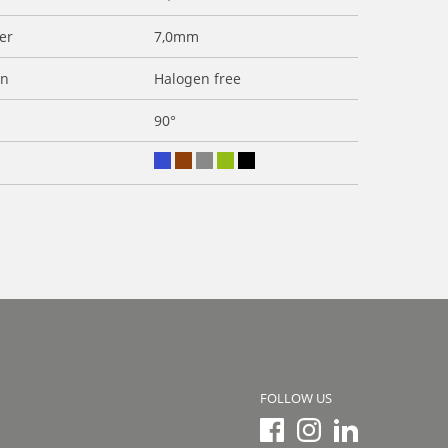
er
7,0mm
on
Halogen free
90°
FOLLOW US