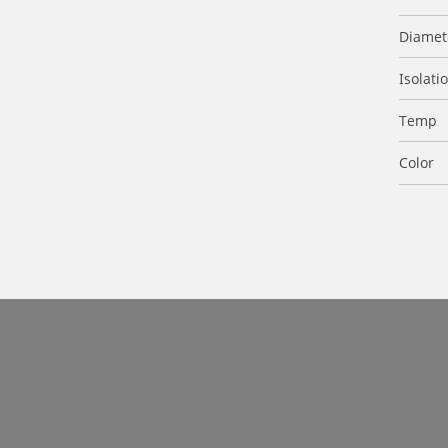
Diamet
Isolati
Temp
Color