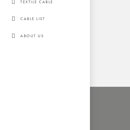
TEXTILE CABLE
CABLE LIST
ABOUT US