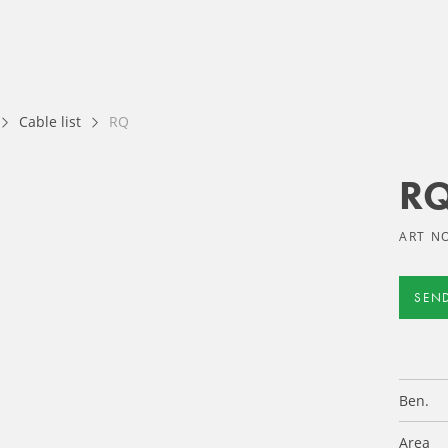
Cable list
RQ
R
ART NO
SEN
Ben.
Area