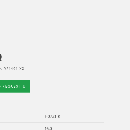
Q
. 921491-XX
D REQUEST
H07Z1-K
16,0