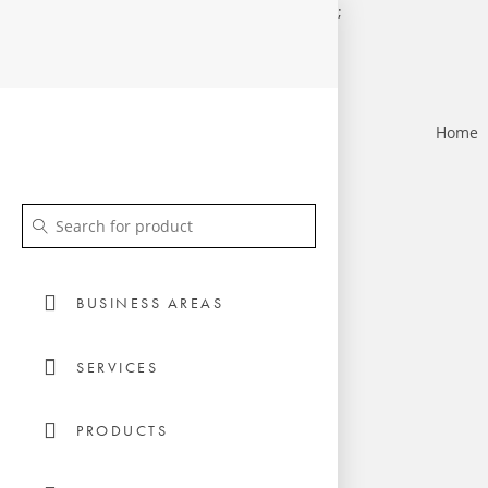
;
Home
BUSINESS AREAS
SERVICES
PRODUCTS