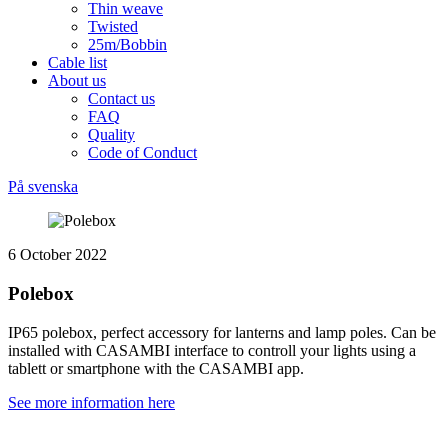
Thin weave
Twisted
25m/Bobbin
Cable list
About us
Contact us
FAQ
Quality
Code of Conduct
På svenska
6 October 2022
Polebox
IP65 polebox, perfect accessory for lanterns and lamp poles. Can be
installed with CASAMBI interface to controll your lights using a
tablett or smartphone with the CASAMBI app.
See more information here