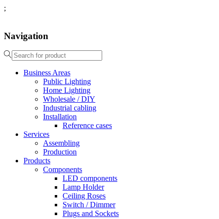
;
Navigation
Business Areas
Public Lighting
Home Lighting
Wholesale / DIY
Industrial cabling
Installation
Reference cases
Services
Assembling
Production
Products
Components
LED components
Lamp Holder
Ceiling Roses
Switch / Dimmer
Plugs and Sockets