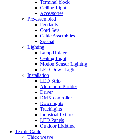
Terminal block
Ceiling Light
Accessories
Pre-assembled
Pendants
Cord Sets
Cable Assemblies
Special
Lighting
Lamp Holder
Ceiling Light
Motion Sensor Lighting
LED Down Light
Installation
LED Strip
Aluminum Profiles
Driver
DMX controller
Downlights
Tracklights
Industrial fixtures
LED Panels
Outdoor Lighting
Textile Cable
Thick weave