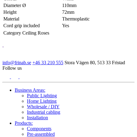
Diameter Ø
110mm
Height
72mm
Material
Thermoplastic
Cord grip included
Yes
Category
Ceiling Roses
info@frinab.se
+46 33 210 555
Stora Vägen 80, 513 33 Fristad
Follow us
Business Areas:
Public Lighting
Home Lighting
Wholesale / DIY
Industrial cabling
Installation
Products:
Components
Pre-assembled