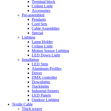
Terminal block
Ceiling Light
Accessories
Pre-assembled
Pendants
Cord Sets
Cable Assemblies
Special
Lighting
Lamp Holder
Ceiling Light
Motion Sensor Lighting
LED Down Light
Installation
LED Strip
Aluminum Profiles
Driver
DMX controller
Downlights
Tracklights
Industrial fixtures
LED Panels
Outdoor Lighting
Textile Cable
Thick weave