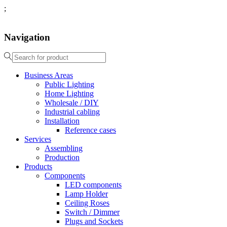
;
Navigation
Business Areas
Public Lighting
Home Lighting
Wholesale / DIY
Industrial cabling
Installation
Reference cases
Services
Assembling
Production
Products
Components
LED components
Lamp Holder
Ceiling Roses
Switch / Dimmer
Plugs and Sockets