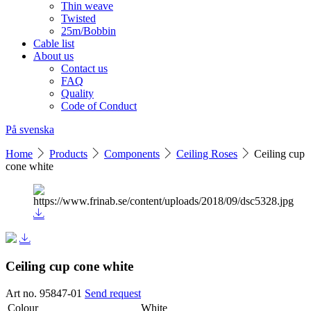
Thin weave
Twisted
25m/Bobbin
Cable list
About us
Contact us
FAQ
Quality
Code of Conduct
På svenska
Home
Products
Components
Ceiling Roses
Ceiling cup
cone white
Ceiling cup cone white
Art no. 95847-01
Send request
Colour
White