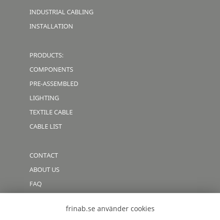
INDUSTRIAL CABLING
INSTALLATION
PRODUCTS:
COMPONENTS
PRE-ASSEMBLED
LIGHTING
TEXTILE CABLE
CABLE LIST
CONTACT
ABOUT US
FAQ
CODE OF CONDUCT
frinab.se använder cookies