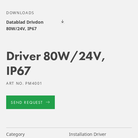
DOWNLOADS
Datablad Drivdon
80W/24V, IP67
Driver 80W/24V,
IP67
ART NO. PM4001
SEND REQUEST
Category
Installation Driver