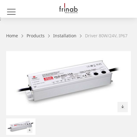
;
Home
Products
Installation
Driver 80W/24V, IP67