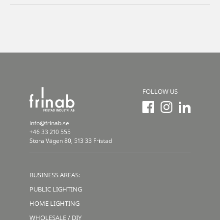
FOLLOW US
info@frinab.se
+46 33 210 555
Stora Vägen 80, 513 33 Fristad
BUSINESS AREAS:
PUBLIC LIGHTING
HOME LIGHTING
WHOLESALE / DIY