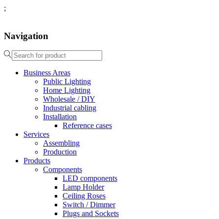
;
Navigation
Business Areas
Public Lighting
Home Lighting
Wholesale / DIY
Industrial cabling
Installation
Reference cases
Services
Assembling
Production
Products
Components
LED components
Lamp Holder
Ceiling Roses
Switch / Dimmer
Plugs and Sockets