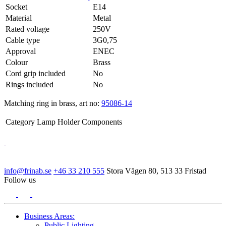
Socket
E14
Material
Metal
Rated voltage
250V
Cable type
3G0,75
Approval
ENEC
Colour
Brass
Cord grip included
No
Rings included
No
Matching ring in brass, art no:
95086-14
Category
Lamp Holder Components
info@frinab.se
+46 33 210 555
Stora Vägen 80, 513 33 Fristad
Follow us
Business Areas:
Public Lighting