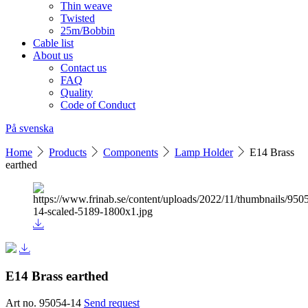
Thin weave
Twisted
25m/Bobbin
Cable list
About us
Contact us
FAQ
Quality
Code of Conduct
På svenska
Home
Products
Components
Lamp Holder
E14 Brass
earthed
E14 Brass earthed
Art no. 95054-14
Send request