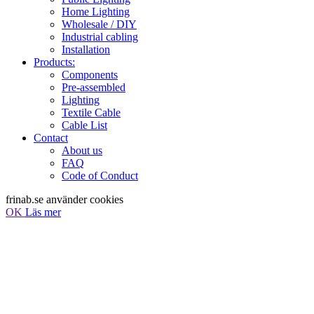
Home Lighting
Wholesale / DIY
Industrial cabling
Installation
Products:
Components
Pre-assembled
Lighting
Textile Cable
Cable List
Contact
About us
FAQ
Code of Conduct
frinab.se använder cookies
OK
Läs mer