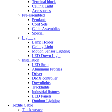
Terminal block
Ceiling Light
Accessories
Pre-assembled
Pendants
Cord Sets
Cable Assemblies
Special
Lighting
Lamp Holder
Ceiling Light
Motion Sensor Lighting
LED Down Light
Installation
LED Strip
Aluminum Profiles
Driver
DMX controller
Downlights
Tracklights
Industrial fixtures
LED Panels
Outdoor Lighting
Textile Cable
Thick weave