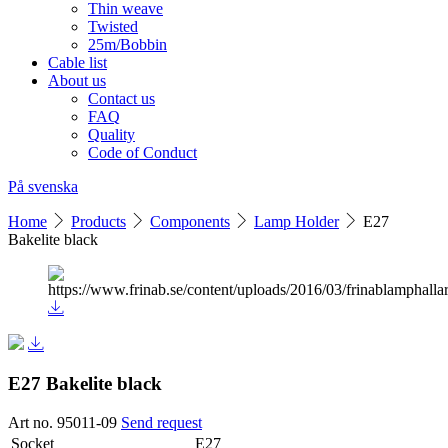
Thin weave
Twisted
25m/Bobbin
Cable list
About us
Contact us
FAQ
Quality
Code of Conduct
På svenska
Home
Products
Components
Lamp Holder
E27
Bakelite black
E27 Bakelite black
Art no. 95011-09
Send request
Socket
E27