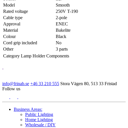
Model
Smooth
Rated voltage
250V T-190
Cable type
2-pole
Approval
ENEC
Material
Bakelite
Colour
Black
Cord grip included
No
Other
3 parts
Category
Lamp Holder Components
info@frinab.se
+46 33 210 555
Stora Vägen 80, 513 33 Fristad
Follow us
Business Areas:
Public Lighting
Home Lighting
Wholesale / DIY