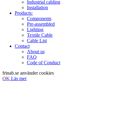
Industrial cabling
Installation
Products:
Components
Pre-assembled
Lighting
Textile Cable
Cable List
Contact
About us
FAQ
Code of Conduct
frinab.se använder cookies
OK
Läs mer