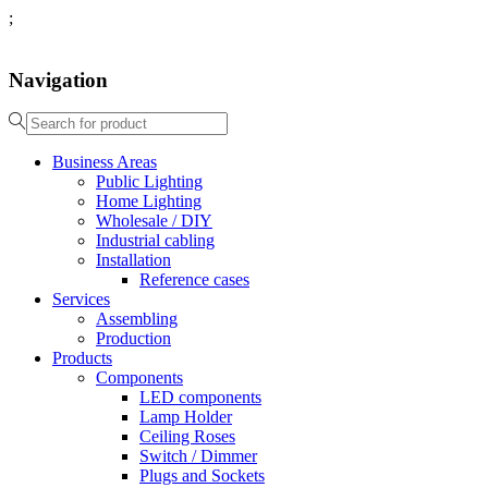
;
Navigation
Business Areas
Public Lighting
Home Lighting
Wholesale / DIY
Industrial cabling
Installation
Reference cases
Services
Assembling
Production
Products
Components
LED components
Lamp Holder
Ceiling Roses
Switch / Dimmer
Plugs and Sockets