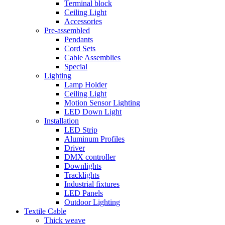
Terminal block
Ceiling Light
Accessories
Pre-assembled
Pendants
Cord Sets
Cable Assemblies
Special
Lighting
Lamp Holder
Ceiling Light
Motion Sensor Lighting
LED Down Light
Installation
LED Strip
Aluminum Profiles
Driver
DMX controller
Downlights
Tracklights
Industrial fixtures
LED Panels
Outdoor Lighting
Textile Cable
Thick weave