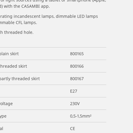
d) with the CASAMBI app.
erating incandescent lamps, dimmable LED lamps
mmable CFL lamps.
th threaded hole.
plain skirt
800165
threaded skirt
800166
partly threaded skirt
800167
E27
voltage
230V
type
0,5-1,5mm²
al
CE