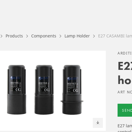
Products
Components
Lamp Holder
E27 CASAMBI lam
ARDIT
E2
ho
ART NO
SEN
E27 la
control