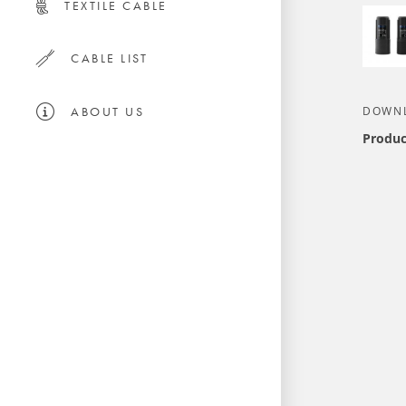
TEXTILE CABLE
CABLE LIST
ABOUT US
DOWN
Produc