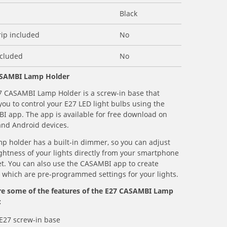
Black
rip included
No
ncluded
No
SAMBI Lamp Holder
7 CASAMBI Lamp Holder is a screw-in base that
you to control your E27 LED light bulbs using the
I app. The app is available for free download on
and Android devices.
p holder has a built-in dimmer, so you can adjust
ghtness of your lights directly from your smartphone
et. You can also use the CASAMBI app to create
 which are pre-programmed settings for your lights.
re some of the features of the E27 CASAMBI Lamp
:
 E27 screw-in base