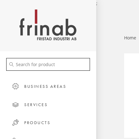
;
Home
BUSINESS AREAS
SERVICES
PRODUCTS