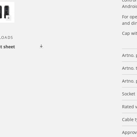
Androi
For op
and di
Cap wi
LOADS
t sheet
Artno. 
Artno. 
Artno. 
Socket
Rated 
Cable 
Approv