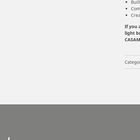
Buil
Com
Crea
If you 
light b
CASAMB
Catego