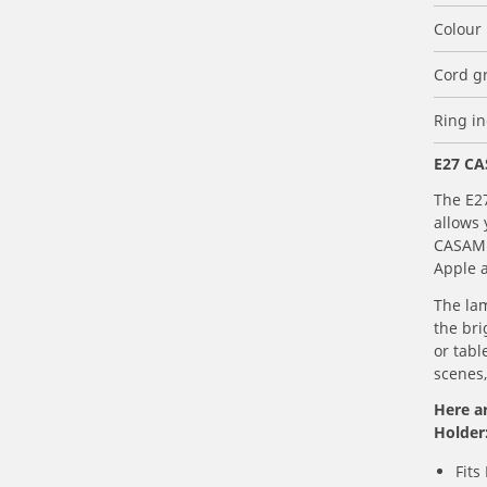
Colour
Cord g
Ring i
E27 CA
The E2
allows 
CASAMB
Apple 
The lam
the bri
or tabl
scenes,
Here a
Holder
Fits