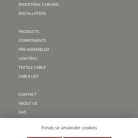
INDUSTRIAL CABLING
INSTALLATION
PRODUCTS:
COMPONENTS
PRE-ASSEMBLED
LIGHTING
TEXTILE CABLE
CABLE LIST
CONTACT
ABOUT US
FAQ
CODE OF CONDUCT
frinab.se använder cookies