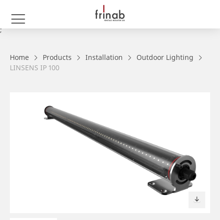
;
Home
Products
Installation
Outdoor Lighting
LINSENS IP 100