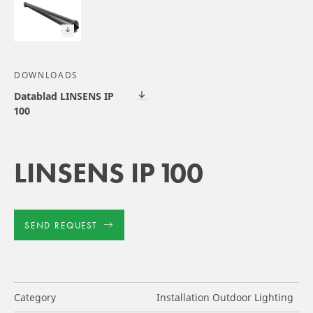
DOWNLOADS
Datablad LINSENS IP
100
LINSENS IP 100
SEND REQUEST
Category
Installation Outdoor Lighting