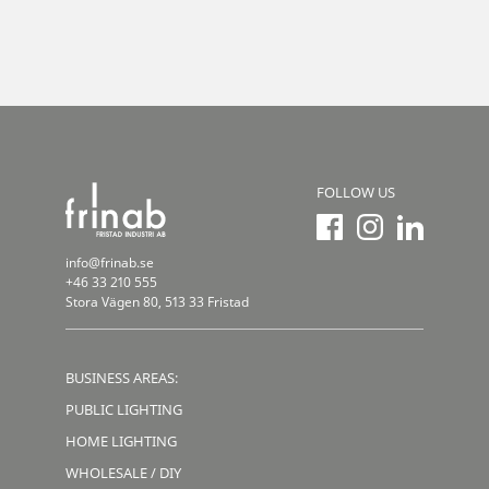
FOLLOW US
info@frinab.se
+46 33 210 555
Stora Vägen 80, 513 33 Fristad
BUSINESS AREAS:
PUBLIC LIGHTING
HOME LIGHTING
WHOLESALE / DIY