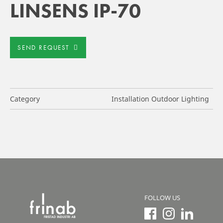
LINSENS IP-70
SEND REQUEST
Category
Installation Outdoor Lighting
FOLLOW US