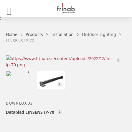
;
Home
Products
Installation
Outdoor Lighting
LINSENS IP-70
DOWNLOADS
Datablad LINSENS IP-70