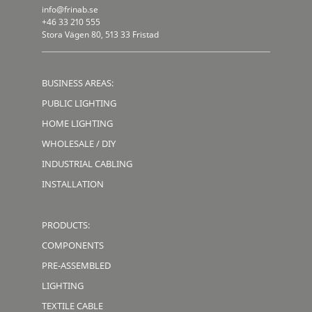
info@frinab.se
+46 33 210 555
Stora Vägen 80, 513 33 Fristad
BUSINESS AREAS:
PUBLIC LIGHTING
HOME LIGHTING
WHOLESALE / DIY
INDUSTRIAL CABLING
INSTALLATION
PRODUCTS:
COMPONENTS
PRE-ASSEMBLED
LIGHTING
TEXTILE CABLE