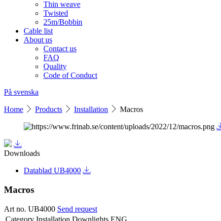
Thin weave
Twisted
25m/Bobbin
Cable list
About us
Contact us
FAQ
Quality
Code of Conduct
På svenska
Home
Products
Installation
Macros
Downloads
Datablad UB4000
Macros
Art no. UB4000
Send request
Category
Installation Downlights ENG