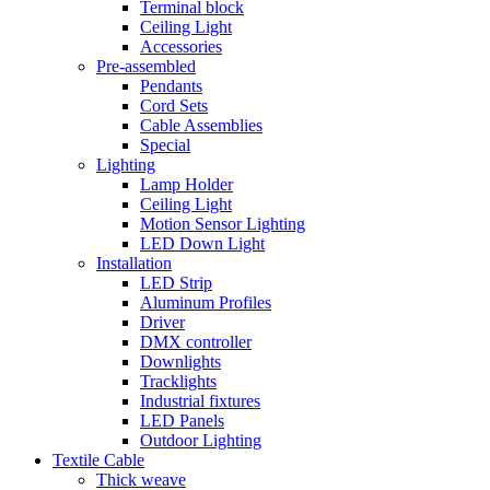
Terminal block
Ceiling Light
Accessories
Pre-assembled
Pendants
Cord Sets
Cable Assemblies
Special
Lighting
Lamp Holder
Ceiling Light
Motion Sensor Lighting
LED Down Light
Installation
LED Strip
Aluminum Profiles
Driver
DMX controller
Downlights
Tracklights
Industrial fixtures
LED Panels
Outdoor Lighting
Textile Cable
Thick weave