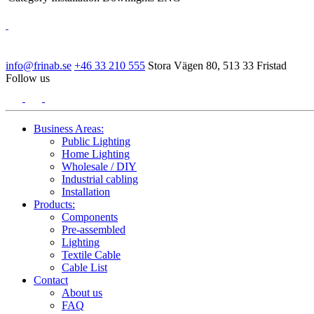
info@frinab.se
+46 33 210 555
Stora Vägen 80, 513 33 Fristad
Follow us
Business Areas:
Public Lighting
Home Lighting
Wholesale / DIY
Industrial cabling
Installation
Products:
Components
Pre-assembled
Lighting
Textile Cable
Cable List
Contact
About us
FAQ