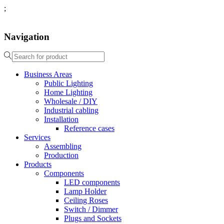
;
Navigation
Business Areas
Public Lighting
Home Lighting
Wholesale / DIY
Industrial cabling
Installation
Reference cases
Services
Assembling
Production
Products
Components
LED components
Lamp Holder
Ceiling Roses
Switch / Dimmer
Plugs and Sockets