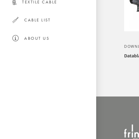
TEXTILE CABLE
CABLE LIST
ABOUT US
DOWN
Databl