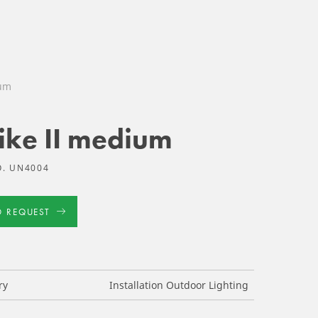
ium
ike II medium
O. UN4004
D REQUEST
ry
Installation Outdoor Lighting