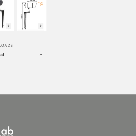
LOADS
ad