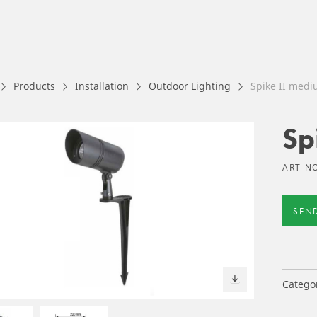
Products
Installation
Outdoor Lighting
Spike II med
Sp
ART N
SEN
Catego