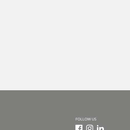
FOLLOW US