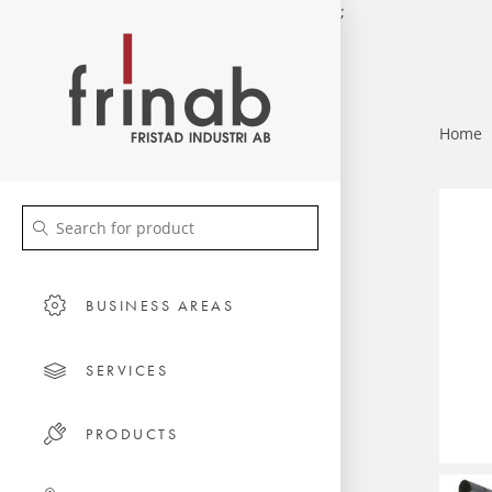
;
Home
BUSINESS AREAS
SERVICES
PRODUCTS