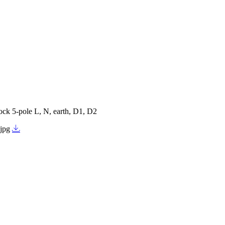
ock 5-pole L, N, earth, D1, D2