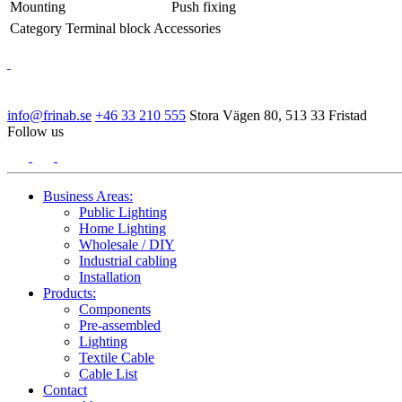
Mounting
Push fixing
Category
Terminal block Accessories
info@frinab.se
+46 33 210 555
Stora Vägen 80, 513 33 Fristad
Follow us
Business Areas:
Public Lighting
Home Lighting
Wholesale / DIY
Industrial cabling
Installation
Products:
Components
Pre-assembled
Lighting
Textile Cable
Cable List
Contact