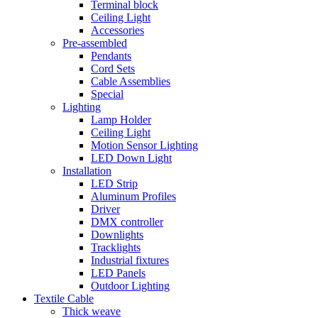
Terminal block
Ceiling Light
Accessories
Pre-assembled
Pendants
Cord Sets
Cable Assemblies
Special
Lighting
Lamp Holder
Ceiling Light
Motion Sensor Lighting
LED Down Light
Installation
LED Strip
Aluminum Profiles
Driver
DMX controller
Downlights
Tracklights
Industrial fixtures
LED Panels
Outdoor Lighting
Textile Cable
Thick weave