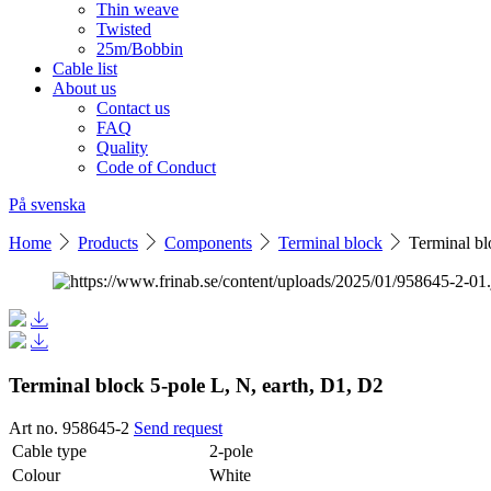
Thin weave
Twisted
25m/Bobbin
Cable list
About us
Contact us
FAQ
Quality
Code of Conduct
På svenska
Home
Products
Components
Terminal block
Terminal bl
Terminal block 5-pole L, N, earth, D1, D2
Art no. 958645-2
Send request
Cable type
2-pole
Colour
White