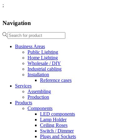
;
Navigation
Business Areas
Public Lighting
Home Lighting
Wholesale / DIY
Industrial cabling
Installation
Reference cases
Services
Assembling
Production
Products
Components
LED components
Lamp Holder
Ceiling Roses
Switch / Dimmer
Plugs and Sockets