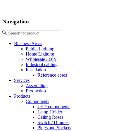
;
Navigation
Business Areas
Public Lighting
Home Lighting
Wholesale / DIY
Industrial cabling
Installation
Reference cases
Services
Assembling
Production
Products
Components
LED components
Lamp Holder
Ceiling Roses
Switch / Dimmer
Plugs and Sockets