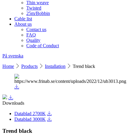
Thin weave
Twisted
25m/Bobbin
Cable list
About us
Contact us
FAQ
Quality
Code of Conduct
På svenska
Home
Products
Installation
Trend black
Downloads
Datablad 2700K
Datablad 3000K
Trend black