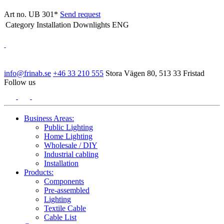
Art no. UB 301*
Send request
Category
Installation Downlights ENG
info@frinab.se
+46 33 210 555
Stora Vägen 80, 513 33 Fristad
Follow us
Business Areas:
Public Lighting
Home Lighting
Wholesale / DIY
Industrial cabling
Installation
Products:
Components
Pre-assembled
Lighting
Textile Cable
Cable List