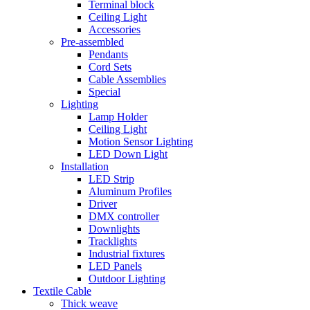
Terminal block
Ceiling Light
Accessories
Pre-assembled
Pendants
Cord Sets
Cable Assemblies
Special
Lighting
Lamp Holder
Ceiling Light
Motion Sensor Lighting
LED Down Light
Installation
LED Strip
Aluminum Profiles
Driver
DMX controller
Downlights
Tracklights
Industrial fixtures
LED Panels
Outdoor Lighting
Textile Cable
Thick weave