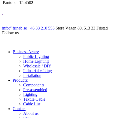
Pantone
15-4502
info@frinab.se
+46 33 210 555
Stora Vägen 80, 513 33 Fristad
Follow us
Business Areas:
Public Lighting
Home Lighting
Wholesale / DIY
Industrial cabling
Installation
Products:
Components
Pre-assembled
Lighting
Textile Cable
Cable List
Contact
About us