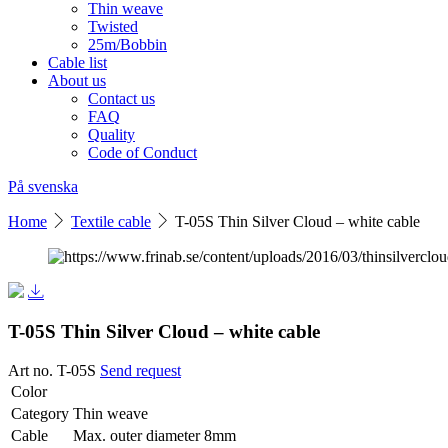
Thin weave
Twisted
25m/Bobbin
Cable list
About us
Contact us
FAQ
Quality
Code of Conduct
På svenska
Home
Textile cable
T-05S Thin Silver Cloud – white cable
T-05S Thin Silver Cloud – white cable
Art no. T-05S
Send request
Color
Category
Thin weave
Cable
Max. outer diameter 8mm