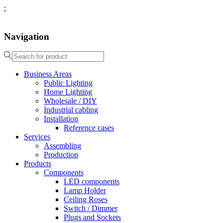
;
Navigation
Business Areas
Public Lighting
Home Lighting
Wholesale / DIY
Industrial cabling
Installation
Reference cases
Services
Assembling
Production
Products
Components
LED components
Lamp Holder
Ceiling Roses
Switch / Dimmer
Plugs and Sockets