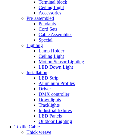
Terminal block
Ceiling Light
Accessories
Pre-assembled
Pendants
Cord Sets
Cable Assemblies
Special
Lighting
Lamp Holder
Ceiling Light
Motion Sensor Lighting
LED Down Light
Installation
LED Strip
Aluminum Profiles
Driver
DMX controller
Downlights
Tracklights
Industrial fixtures
LED Panels
Outdoor Lighting
Textile Cable
Thick weave