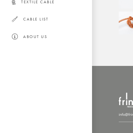
TEXTILE CABLE
CABLE LIST
ABOUT US
info@fri