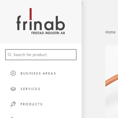
;
Home
BUSINESS AREAS
SERVICES
PRODUCTS