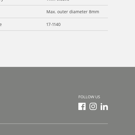
Max. outer diameter 8mm
e
17-1140
FOLLOW US