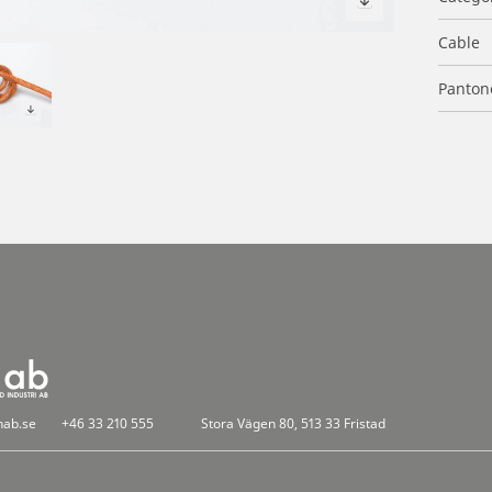
Cable
Panton
nab.se
+46 33 210 555
Stora Vägen 80, 513 33 Fristad