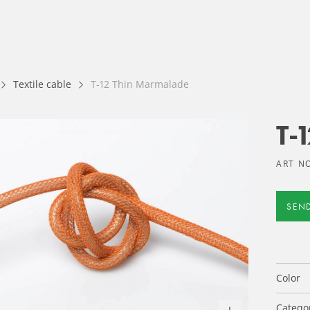
Textile cable
T-12 Thin Marmalade
T-
ART NO
SEN
Color
Catego