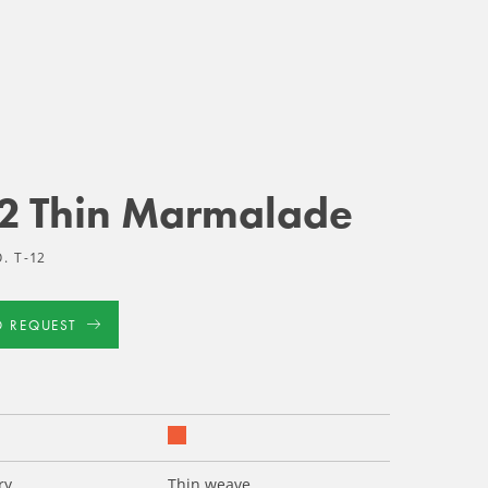
12 Thin Marmalade
. T-12
D REQUEST
ry
Thin weave