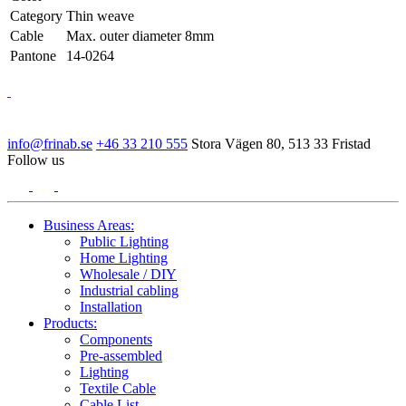
Category
Thin weave
Cable
Max. outer diameter 8mm
Pantone
14-0264
info@frinab.se
+46 33 210 555
Stora Vägen 80, 513 33 Fristad
Follow us
Business Areas:
Public Lighting
Home Lighting
Wholesale / DIY
Industrial cabling
Installation
Products:
Components
Pre-assembled
Lighting
Textile Cable
Cable List