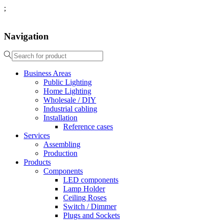
;
Navigation
Business Areas
Public Lighting
Home Lighting
Wholesale / DIY
Industrial cabling
Installation
Reference cases
Services
Assembling
Production
Products
Components
LED components
Lamp Holder
Ceiling Roses
Switch / Dimmer
Plugs and Sockets