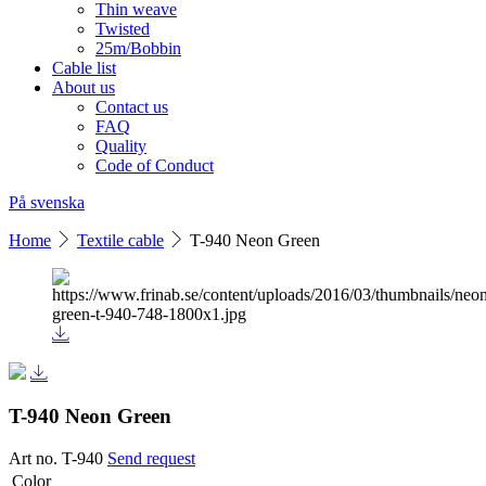
Thin weave
Twisted
25m/Bobbin
Cable list
About us
Contact us
FAQ
Quality
Code of Conduct
På svenska
Home
Textile cable
T-940 Neon Green
T-940 Neon Green
Art no. T-940
Send request
Color