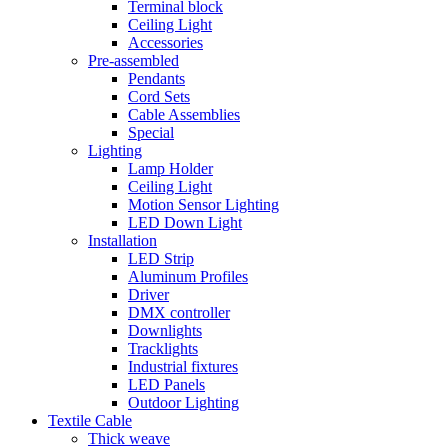
Terminal block
Ceiling Light
Accessories
Pre-assembled
Pendants
Cord Sets
Cable Assemblies
Special
Lighting
Lamp Holder
Ceiling Light
Motion Sensor Lighting
LED Down Light
Installation
LED Strip
Aluminum Profiles
Driver
DMX controller
Downlights
Tracklights
Industrial fixtures
LED Panels
Outdoor Lighting
Textile Cable
Thick weave