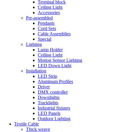
Terminal block
Ceiling Light
Accessories
Pre-assembled
Pendants
Cord Sets
Cable Assemblies
Special
Lighting
Lamp Holder
Ceiling Light
Motion Sensor Lighting
LED Down Light
Installation
LED Strip
Aluminum Profiles
Driver
DMX controller
Downlights
Tracklights
Industrial fixtures
LED Panels
Outdoor Lighting
Textile Cable
Thick weave