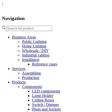
;
Navigation
Business Areas
Public Lighting
Home Lighting
Wholesale / DIY
Industrial cabling
Installation
Reference cases
Services
Assembling
Production
Products
Components
LED components
Lamp Holder
Ceiling Roses
Switch / Dimmer
Plugs and Sockets