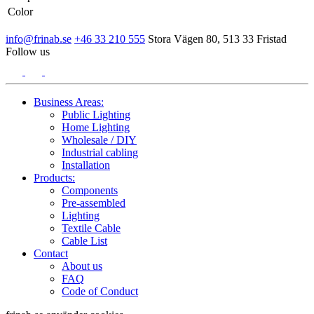
Color
info@frinab.se
+46 33 210 555
Stora Vägen 80, 513 33 Fristad
Follow us
Business Areas:
Public Lighting
Home Lighting
Wholesale / DIY
Industrial cabling
Installation
Products:
Components
Pre-assembled
Lighting
Textile Cable
Cable List
Contact
About us
FAQ
Code of Conduct