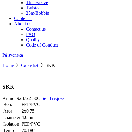
Thin weave
Twisted
25m/Bobbin
Cable list
About us
Contact us
FAQ
Quality
Code of Conduct
På svenska
Home
Cable list
SKK
SKK
Art no. 923722-50C
Send request
Ben.
FEP/PVC
Area
2x0,75
Diameter
4,9mm
Isolation
FEP/PVC
Temp
70/180°