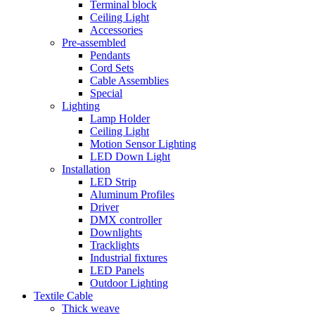
Terminal block
Ceiling Light
Accessories
Pre-assembled
Pendants
Cord Sets
Cable Assemblies
Special
Lighting
Lamp Holder
Ceiling Light
Motion Sensor Lighting
LED Down Light
Installation
LED Strip
Aluminum Profiles
Driver
DMX controller
Downlights
Tracklights
Industrial fixtures
LED Panels
Outdoor Lighting
Textile Cable
Thick weave