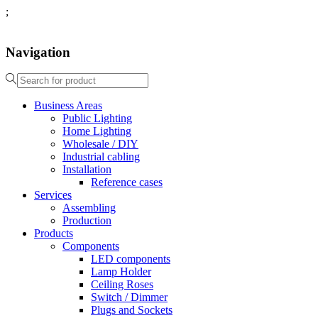
;
Navigation
Business Areas
Public Lighting
Home Lighting
Wholesale / DIY
Industrial cabling
Installation
Reference cases
Services
Assembling
Production
Products
Components
LED components
Lamp Holder
Ceiling Roses
Switch / Dimmer
Plugs and Sockets