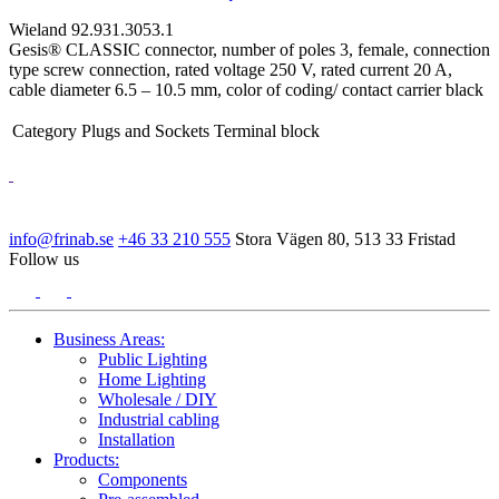
Wieland 92.931.3053.1
Gesis® CLASSIC connector, number of poles 3, female, connection
type screw connection, rated voltage 250 V, rated current 20 A,
cable diameter 6.5 – 10.5 mm, color of coding/ contact carrier black
Category
Plugs and Sockets Terminal block
info@frinab.se
+46 33 210 555
Stora Vägen 80, 513 33 Fristad
Follow us
Business Areas:
Public Lighting
Home Lighting
Wholesale / DIY
Industrial cabling
Installation
Products:
Components