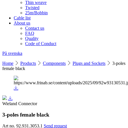
Thin weave
Twisted
25m/Bobbin
Cable list
About us
Contact us
FAQ
Quality
Code of Conduct
På svenska
Home
Products
Components
Plugs and Sockets
3-poles
female black
Wieland Connector
3-poles female black
Art no. 92.931.3053.1
Send request