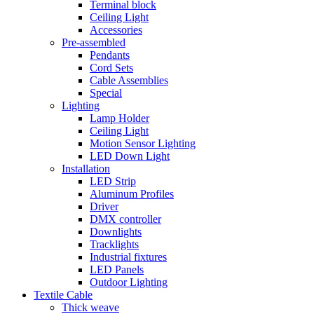
Terminal block
Ceiling Light
Accessories
Pre-assembled
Pendants
Cord Sets
Cable Assemblies
Special
Lighting
Lamp Holder
Ceiling Light
Motion Sensor Lighting
LED Down Light
Installation
LED Strip
Aluminum Profiles
Driver
DMX controller
Downlights
Tracklights
Industrial fixtures
LED Panels
Outdoor Lighting
Textile Cable
Thick weave