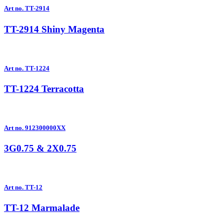
Art no. TT-2914
TT-2914 Shiny Magenta
Art no. TT-1224
TT-1224 Terracotta
Art no. 912300000XX
3G0.75 & 2X0.75
Art no. TT-12
TT-12 Marmalade