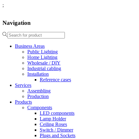
;
Navigation
Business Areas
Public Lighting
Home Lighting
Wholesale / DIY
Industrial cabling
Installation
Reference cases
Services
Assembling
Production
Products
Components
LED components
Lamp Holder
Ceiling Roses
Switch / Dimmer
Plugs and Sockets