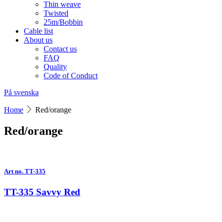
Thin weave
Twisted
25m/Bobbin
Cable list
About us
Contact us
FAQ
Quality
Code of Conduct
På svenska
Home
Red/orange
Red/orange
Art no. TT-335
TT-335 Savvy Red