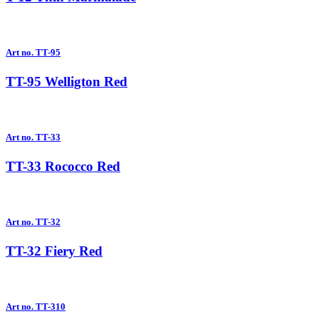
Art no. TT-95
TT-95 Welligton Red
Art no. TT-33
TT-33 Rococco Red
Art no. TT-32
TT-32 Fiery Red
Art no. TT-310