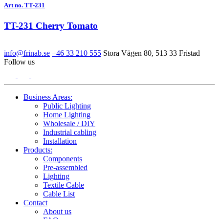
Art no. TT-231
TT-231 Cherry Tomato
info@frinab.se
+46 33 210 555
Stora Vägen 80, 513 33 Fristad
Follow us
Business Areas:
Public Lighting
Home Lighting
Wholesale / DIY
Industrial cabling
Installation
Products:
Components
Pre-assembled
Lighting
Textile Cable
Cable List
Contact
About us