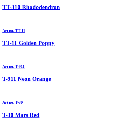
TT-310 Rhododendron
Art no. TT-11
TT-11 Golden Poppy
Art no. T-911
T-911 Neon Orange
Art no. T-30
T-30 Mars Red