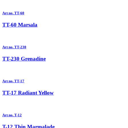
Art no. TT-60
TT-60 Marsala
Art no. TT-230
TT-230 Grenadine
Art no. TT-17
TT-17 Radiant Yellow
Art no. T-12
T-12 Thin Marmalade